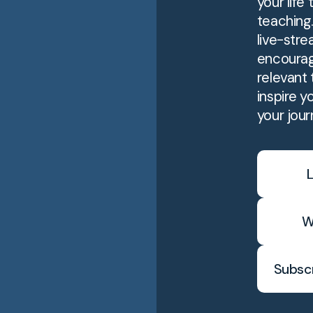
your life
teaching
live-stre
encourag
relevant t
inspire y
your jour
L
W
Subscr