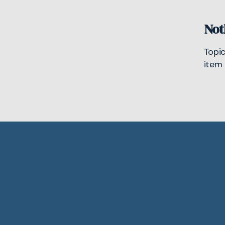
Not
Topi
item