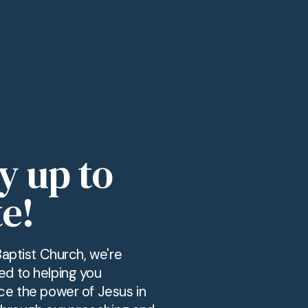
y up to
e!
Baptist Church, we're
d to helping you
ce the power of Jesus in