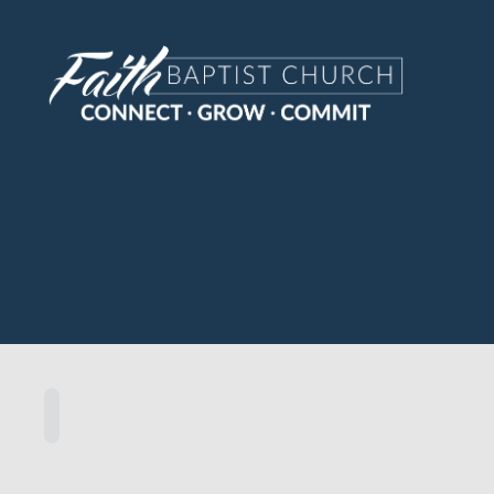
Sermon
Home
Scripture
Speakers
Topics
Series