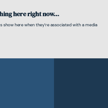
hing here right now…
cs
show here when they’re associated with a media