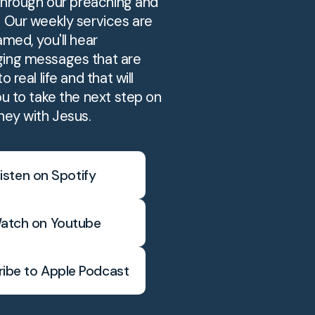
 through our preaching and
. Our weekly services are
amed, you'll hear
ing messages that are
o real life and that will
ou to take the next step on
ney with Jesus.
isten on Spotify
atch on Youtube
ibe to Apple Podcast