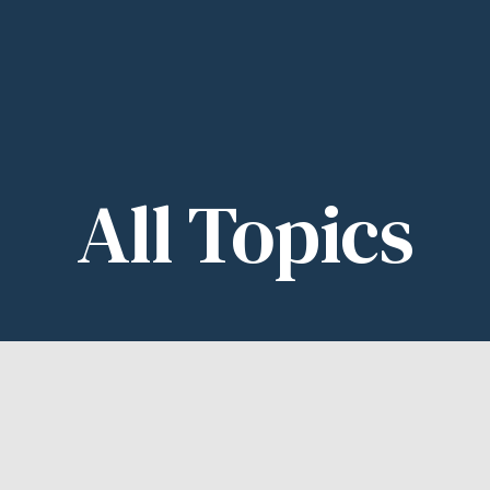
All
Topics