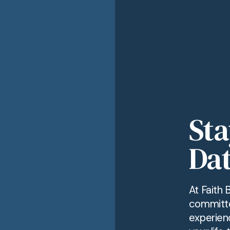
Sta
Dat
At Faith 
committe
experien