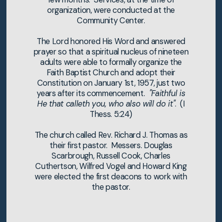
organization, were conducted at the
Community Center.
The Lord honored His Word and answered
prayer so that a spiritual nucleus of nineteen
adults were able to formally organize the
Faith Baptist Church and adopt their
Constitution on January 1st, 1957, just two
years after its commencement.
"Faithful is
He that calleth you, who also will do it"
. (I
Thess. 5:24)
The church called Rev. Richard J. Thomas as
their first pastor. Messers. Douglas
Scarbrough, Russell Cook, Charles
Cuthertson, Wilfred Vogel and Howard King
were elected the first deacons to work with
the pastor.