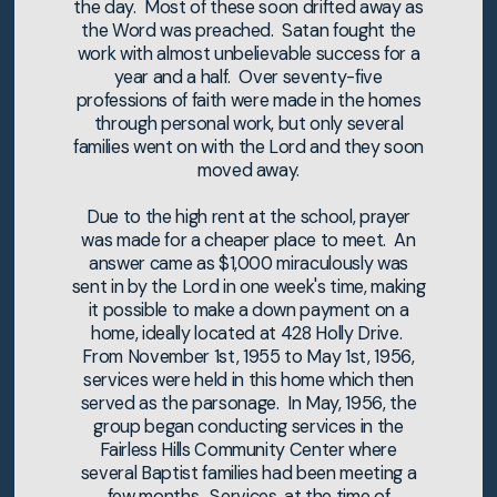
the day. Most of these soon drifted away as
the Word was preached. Satan fought the
work with almost unbelievable success for a
year and a half. Over seventy-five
professions of faith were made in the homes
through personal work, but only several
families went on with the Lord and they soon
moved away.
Due to the high rent at the school, prayer
was made for a cheaper place to meet. An
answer came as $1,000 miraculously was
sent in by the Lord in one week's time, making
it possible to make a down payment on a
home, ideally located at 428 Holly Drive.
From November 1st, 1955 to May 1st, 1956,
services were held in this home which then
served as the parsonage. In May, 1956, the
group began conducting services in the
Fairless Hills Community Center where
several Baptist families had been meeting a
few months. Services, at the time of