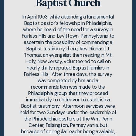
Baptist Church
In April 1953, while attending a fundamental
Baptist pastor's fellowship in Philadelphia,
where he heard of the need for a survey in
Fairless Hills and Levittown, Pennsylvania to
ascertain the possibility of commencing a
Baptist testimony there, Rev. Richard J.
Thomas, an evangelist then residing in Mt.
Holly, New Jersey, volunteered to call on
nearly thirty reputed Baptist families in
Fairless Hills. After three days, this survey
was completed by him and a
recommendation was made to the
Philadelphia group that they proceed
immediately to endeavor to establish a
Baptist testimony. Afternoon services were
held for two Sundays under the leadership of
the Philadelphia pastors at the Wm. Penn
Center, Fallsington, Pennsylvania, but
because of no regular leader being available,