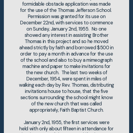
formidable obstacle application was made
for the use of the Thomas Jefferson School.
Permission was granted for its use on
December 22nd, with services to commence
on Sunday, January 2nd, 1955. No one
showed any interest in assisting Brother
Thomas in this project and so he moved
ahead strictly by faith and borrowed $500 in
order to pay a month in advance for the use
of the school and also to buy a mimeograph
machine and paper to make invitations for
the new church. The last two weeks of
December, 1954, were spent in miles of
walking each day by Rev. Thomas, distributing
invitations house to house, that the five
sections surrounding the school might know
of the new church that was called
appropriately, Faith Baptist Church.
January 2nd, 1955, the first services were
held with only about fifteen in attendance for