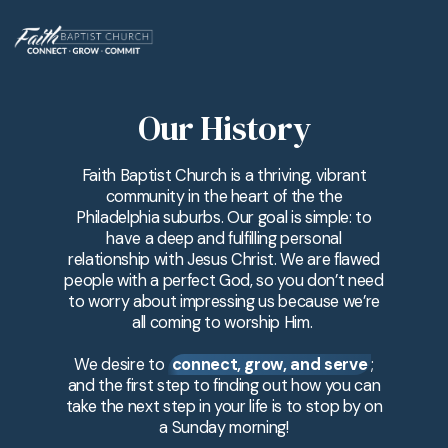
Our History
Faith Baptist Church is a thriving, vibrant
community in the heart of the the
Philadelphia suburbs. Our goal is simple: to
have a deep and fulfilling personal
relationship with Jesus Christ. We are flawed
people with a perfect God, so you don’t need
to worry about impressing us because we’re
all coming to worship Him.
We desire to
connect, grow, and serve
;
and the first step to finding out how you can
take the next step in your life is to stop by on
a Sunday morning!