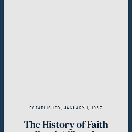
ESTABLISHED, JANUARY 1, 1957
The History of Faith