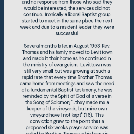
and no response from those who said they
would be interested, the services did not
continue. Ironically a liberal Baptist group
started to meet in the same place the next
week and due to a resident leader they were
successful.
Several months later, in August 1953, Rev.
Thomas and his family moved to Levittown
and made it their home as he continued in
the ministry of evangelism. Levittown was
still very small, but was growing at such a
rapid rate that every time Brother Thomas
came home from meetings and saw the need
of a fundamental Baptist testimony, he was
reminded by the Spirit of God of a verse in
the Song of Solomon; "...they made me a
keeper of the vineyards; but mine own
vineyard have I not kept" (1:6). This
conviction grew to the point that a
proposed six weeks prayer service was
called by Brother Thomas in his home in