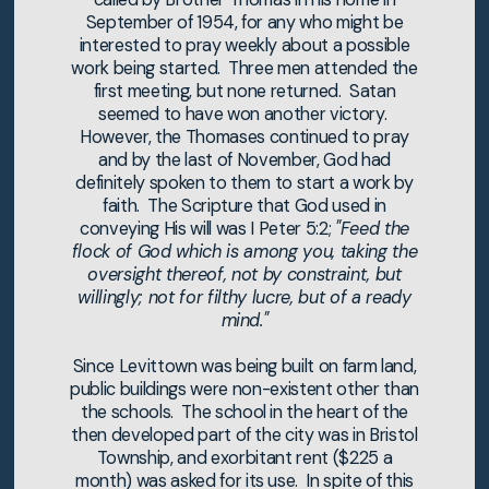
September of 1954, for any who might be
interested to pray weekly about a possible
work being started. Three men attended the
first meeting, but none returned. Satan
seemed to have won another victory.
However, the Thomases continued to pray
and by the last of November, God had
definitely spoken to them to start a work by
faith. The Scripture that God used in
conveying His will was I Peter 5:2;
"Feed the
flock of God which is among you, taking the
oversight thereof, not by constraint, but
willingly; not for filthy lucre, but of a ready
mind."
Since Levittown was being built on farm land,
public buildings were non-existent other than
the schools. The school in the heart of the
then developed part of the city was in Bristol
Township, and exorbitant rent ($225 a
month) was asked for its use. In spite of this