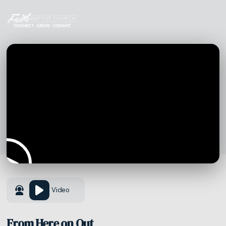
Video
From Here on Out