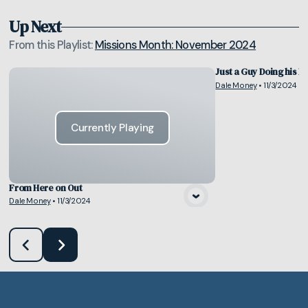
Up Next
From this
Playlist
:
Missions Month: November 2024
Just a Guy Doing his Pa
Dale Money
•
11/3/2024
Vie
Currently Playing
From Here on Out
Dale Money
•
11/3/2024