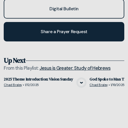
Digital Bulletin
Share a Prayer Request
Up Next
From this
Playlist
:
Jesus is Greater: Study of Hebrews
2025 Theme Introduction: Vision Sunday
God Spoke to Man Thr
Chad Braley
•
1/12/2025
Chad Braley
•
1/19/2025
View Media
Vie