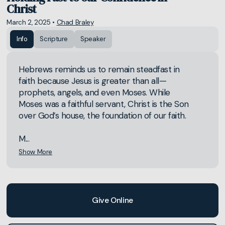
Christ
March 2, 2025
•
Chad Braley
Info
Scripture
Speaker
Hebrews reminds us to remain steadfast in
faith because Jesus is greater than all—
prophets, angels, and even Moses. While
Moses was a faithful servant, Christ is the Son
over God’s house, the foundation of our faith.
M...
Show More
Give Online