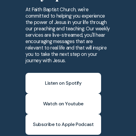
At Faith Baptist Church, we're
committed to helping you experience
the power of Jesus in your life through
our preaching and teaching. Our weekly
services are live-streamed, you'll hear
encouraging messages that are
relevant to real life and that will inspire
you to take the next step on your
journey with Jesus.
Listen on Spotify
Watch on Youtube
Subscribe to Apple Podcast