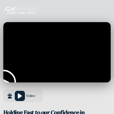
Video
Holding Fast to our Confidence in