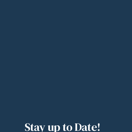
Stay up to Date!