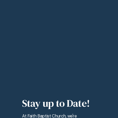
Stay up to Date!
At Faith Baptist Church, we're