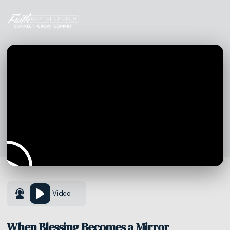
Video
When Blessing Becomes a Mirror