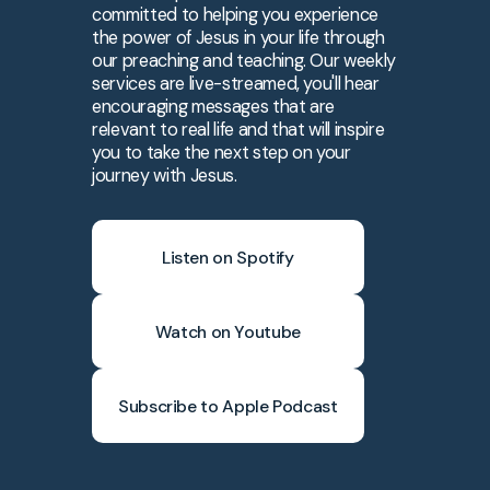
committed to helping you experience
the power of Jesus in your life through
our preaching and teaching. Our weekly
services are live-streamed, you'll hear
encouraging messages that are
relevant to real life and that will inspire
you to take the next step on your
journey with Jesus.
Listen on Spotify
Watch on Youtube
Subscribe to Apple Podcast