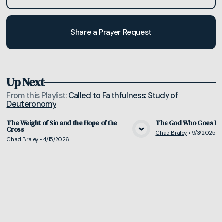
Share a Prayer Request
Up Next
From this
Playlist
:
Called to Faithfulness: Study of
Deuteronomy
The Weight of Sin and the Hope of the
The God Who Goes Be
Cross
Chad Braley
•
9/3/2025
View Media
Vie
Chad Braley
•
4/15/2026