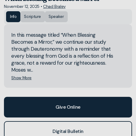
November 12, 2025
•
Chad Braley
Info
Scripture
Speaker
In this message titled “When Blessing
Becomes a Mirror,” we continue our study
through Deuteronomy with a reminder that
every blessing from God is a reflection of His
grace, not a reward for our righteousness.
Moses w...
Show More
Give Online
Digital Bulletin