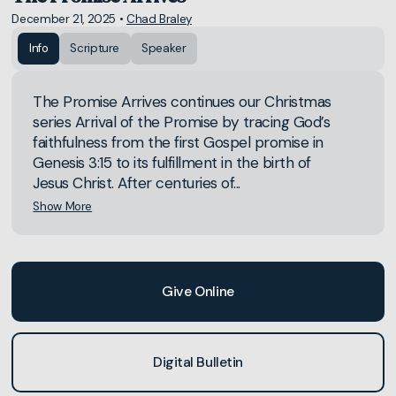
December 21, 2025
•
Chad Braley
Info
Scripture
Speaker
The Promise Arrives continues our Christmas
series Arrival of the Promise by tracing God’s
faithfulness from the first Gospel promise in
Genesis 3:15 to its fulfillment in the birth of
Jesus Christ. After centuries of...
Show More
Give Online
Digital Bulletin