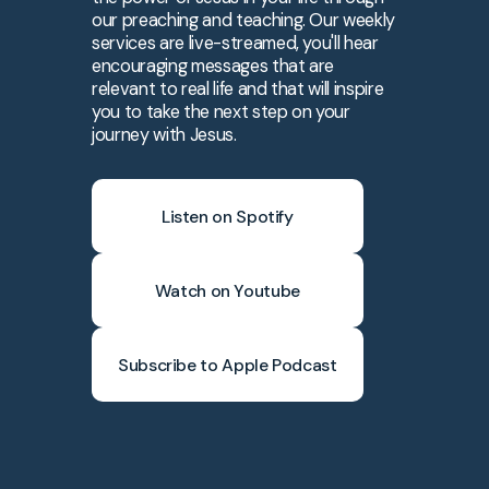
our preaching and teaching. Our weekly
services are live-streamed, you'll hear
encouraging messages that are
relevant to real life and that will inspire
you to take the next step on your
journey with Jesus.
Listen on Spotify
Watch on Youtube
Subscribe to Apple Podcast