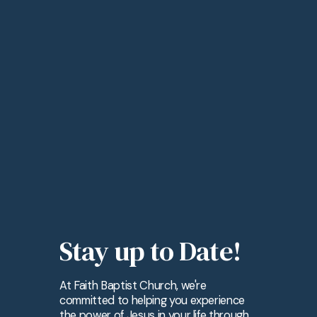
Stay up to Date!
At Faith Baptist Church, we're
committed to helping you experience
the power of Jesus in your life through