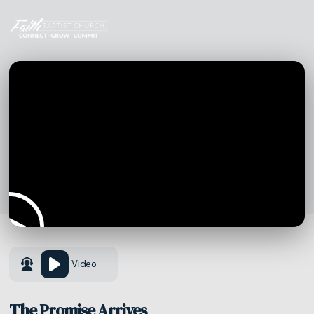
Video
The Promise Arrives