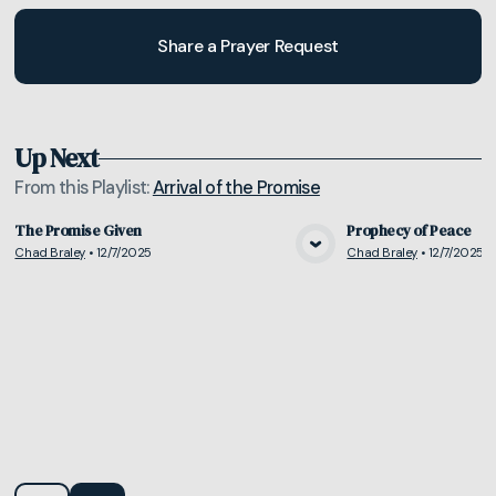
Share a Prayer Request
Up Next
From this
Playlist
:
Arrival of the Promise
The Promise Given
Prophecy of Peace
Chad Braley
•
12/7/2025
Chad Braley
•
12/7/2025
View Media
Vie