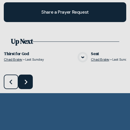
Share a Prayer Request
Up Next
Thirst for God
Sent
Chad Braley
•
Last Sunday
Chad Braley
•
Last Sunda
View Media
Vie