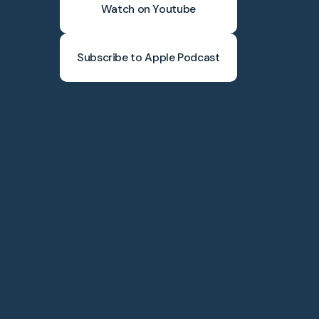
Watch on Youtube
Subscribe to Apple Podcast