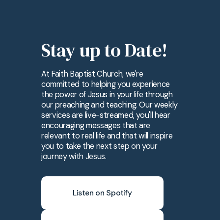
Stay up to Date!
At Faith Baptist Church, we're
committed to helping you experience
the power of Jesus in your life through
our preaching and teaching. Our weekly
services are live-streamed, you'll hear
encouraging messages that are
relevant to real life and that will inspire
you to take the next step on your
journey with Jesus.
Listen on Spotify