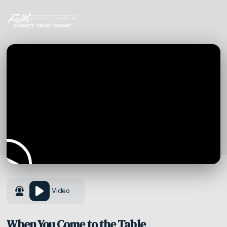
Video
When You Come to the Table