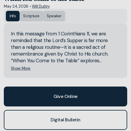
May 24, 2026
•
Will Duttry
Info
Scripture
Speaker
In this message from 1 Corinthians 11, we are
reminded that the Lord’s Supper is far more
than a religious routine—it is a sacred act of
remembrance given by Christ to His church.
“When You Come to the Table” explores...
Show More
Give Online
Digital Bulletin