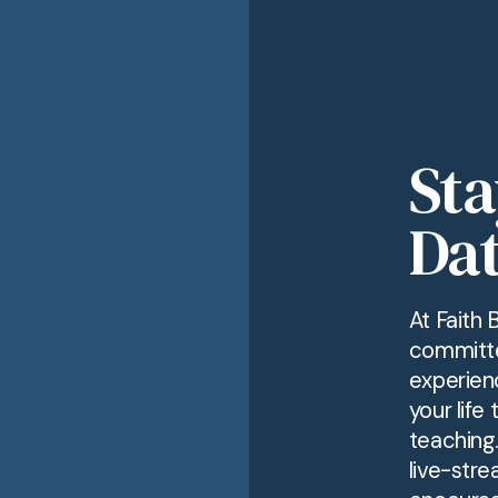
Sta
Dat
At Faith 
committe
experien
your life
teaching
live-stre