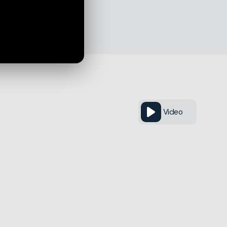
Video