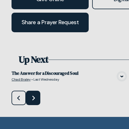
Share a Prayer Request
Up Next
The Answer for a Discouraged Soul
Chad Braley
•
Last Wednesday
View Media