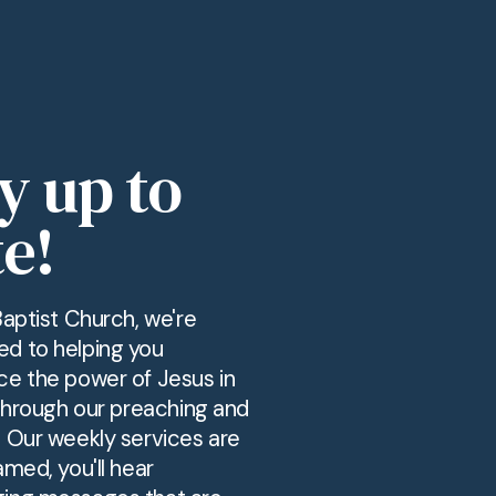
y up to
e!
Baptist Church, we're
d to helping you
ce the power of Jesus in
 through our preaching and
. Our weekly services are
amed, you'll hear