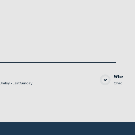
Where Do
Braley
•
Last Sunday
Chad Braley
View Media