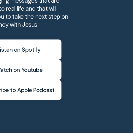
ing messages that are
o real life and that will
ou to take the next step on
ney with Jesus.
isten on Spotify
atch on Youtube
ibe to Apple Podcast