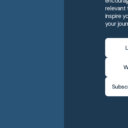
encourag
relevant t
inspire y
your jour
L
W
Subscr