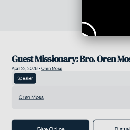
Guest Missionary: Bro. Oren Mo
April 22, 2026
•
Oren Moss
Speaker
Oren Moss
Give Online
Digital