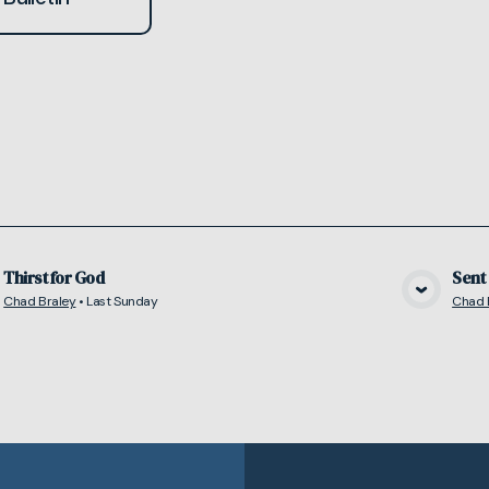
Thirst for God
Sent
Chad Braley
•
Last Sunday
Chad 
View Media