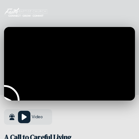
Video
A Call to Careful Living