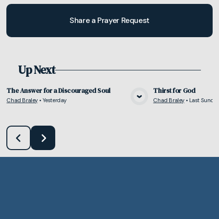
Share a Prayer Request
Up Next
The Answer for a Discouraged Soul
Thirst for God
Chad Braley
•
Yesterday
Chad Braley
•
Last Sunda
View Media
Vie