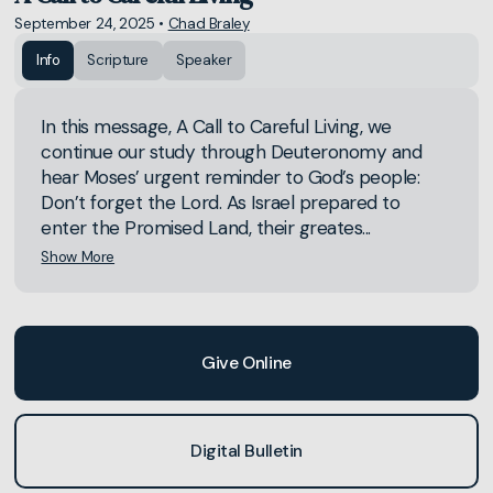
September 24, 2025
•
Chad Braley
Info
Scripture
Speaker
In this message, A Call to Careful Living, we
continue our study through Deuteronomy and
hear Moses’ urgent reminder to God’s people:
Don’t forget the Lord. As Israel prepared to
enter the Promised Land, their greates...
Show More
Give Online
Digital Bulletin