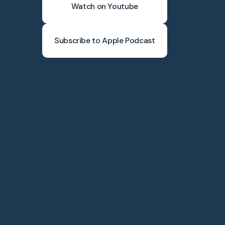
Watch on Youtube
Subscribe to Apple Podcast