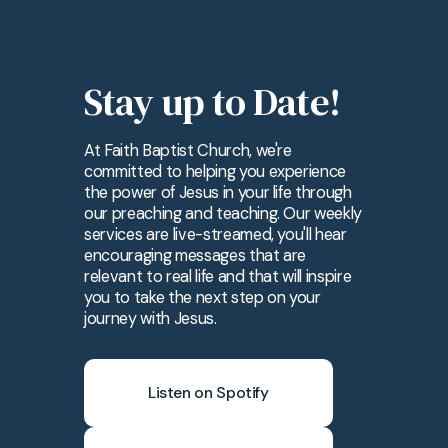
Stay up to Date!
At Faith Baptist Church, we're
committed to helping you experience
the power of Jesus in your life through
our preaching and teaching. Our weekly
services are live-streamed, you'll hear
encouraging messages that are
relevant to real life and that will inspire
you to take the next step on your
journey with Jesus.
Listen on Spotify